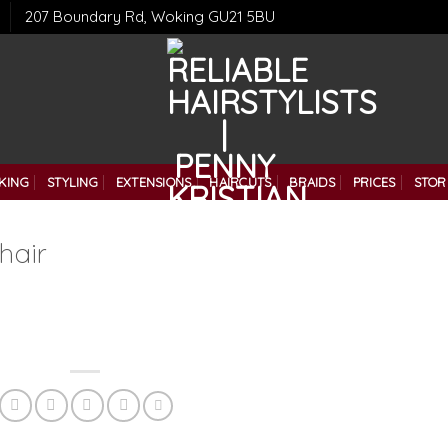
207 Boundary Rd, Woking GU21 5BU
KING
STYLING
EXTENSIONS
HAIRCUTS
BRAIDS
PRICES
STOR
hair