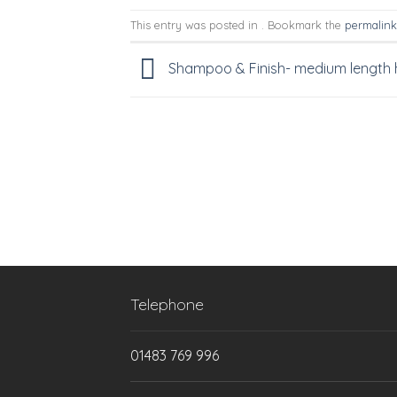
This entry was posted in . Bookmark the
permalink
Shampoo & Finish- medium length 
Telephone
01483 769 996