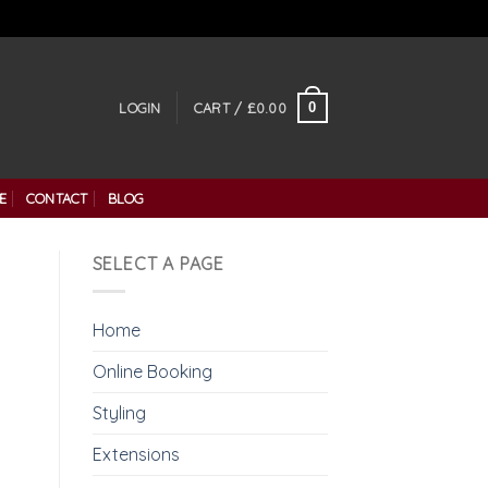
0
LOGIN
CART /
£
0.00
E
CONTACT
BLOG
SELECT A PAGE
Home
Online Booking
Styling
Extensions