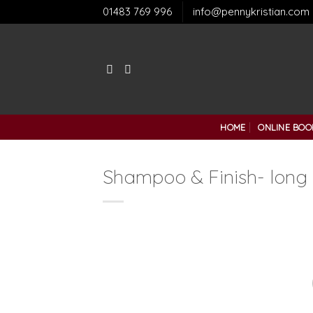
Skip
01483 769 996
info@pennykristian.com
to
content
HOME
ONLINE BOO
Shampoo & Finish- long 