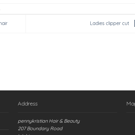
.
hair
Ladies clipper cut
Address
Ma
pennykristian Hair & Beauty
207 Boundary Road