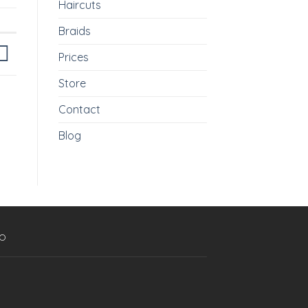
Haircuts
Braids
Prices
Store
Contact
Blog
p