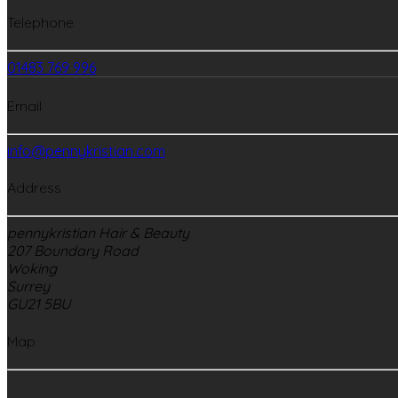
Telephone
01483 769 996
Email
info@pennykristian.com
Address
pennykristian Hair & Beauty
207 Boundary Road
Woking
Surrey
GU21 5BU
Map