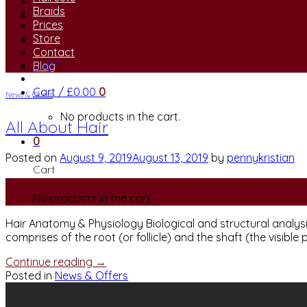
Braids
Prices
Store
Contact
Login
Blog
Cart /
£
0.00
0
News & Offers
No products in the cart.
All About Hair
0
Posted on
August 9, 2019
August 13, 2019
by
pennykristian
Cart
09
No products in the cart.
Aug
Hair Anatomy & Physiology Biological and structural analysi
comprises of the root (or follicle) and the shaft (the visible p
Continue reading
→
Posted in
News & Offers