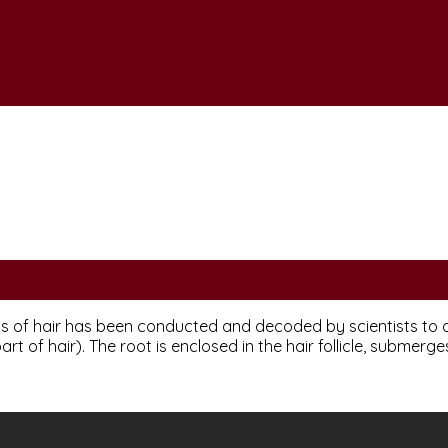
s of hair has been conducted and decoded by scientists to a s
art of hair). The root is enclosed in the hair follicle, submerges 