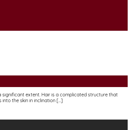
ignificant extent. Hair is a complicated structure that
into the skin in inclination […]