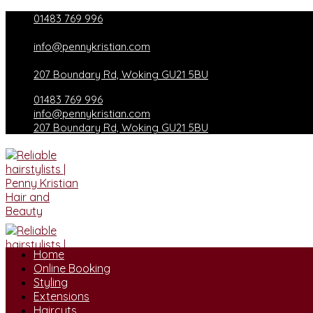
Skip
01483 769 996
to
content
info@pennykristian.com
207 Boundary Rd, Woking GU21 5BU
01483 769 996
info@pennykristian.com
207 Boundary Rd, Woking GU21 5BU
Home
Online Booking
Styling
Extensions
Haircuts