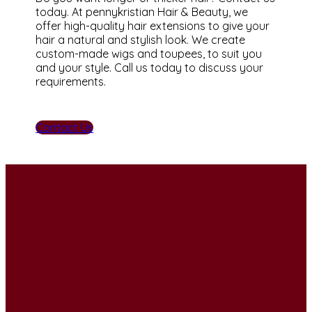
today. At pennykristian Hair & Beauty, we
offer high-quality hair extensions to give your
hair a natural and stylish look. We create
custom-made wigs and toupees, to suit you
and your style. Call us today to discuss your
requirements.
Contact Us