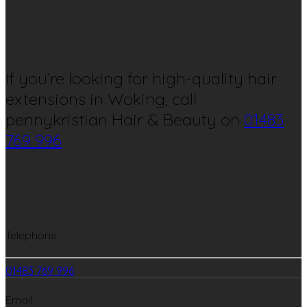
If you’re looking for high-quality hair
extensions in Woking, call
pennykristian Hair & Beauty on
01483
769 996
Telephone
01483 769 996
Email