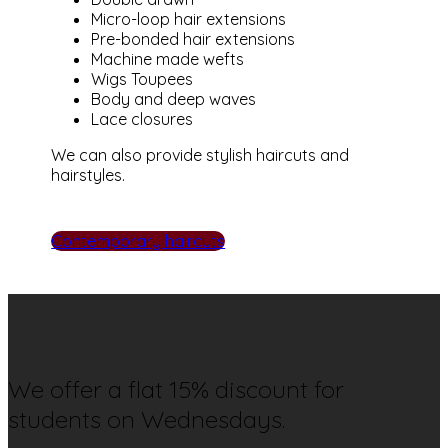
Micro-loop hair extensions
Pre-bonded hair extensions
Machine made wefts
Wigs Toupees
Body and deep waves
Lace closures
We can also provide stylish haircuts and
hairstyles.
Contemporary haircuts
We offer a flat 15% discount for
students on Wednesdays.