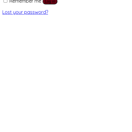
Remember me
Log in
Lost your password?