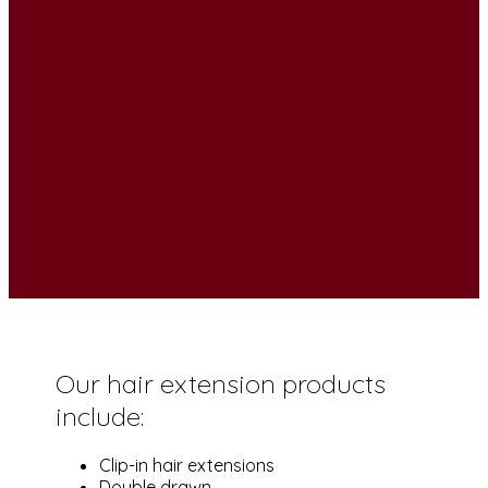
Our hair extension products
include:
Clip-in hair extensions
Double drawn