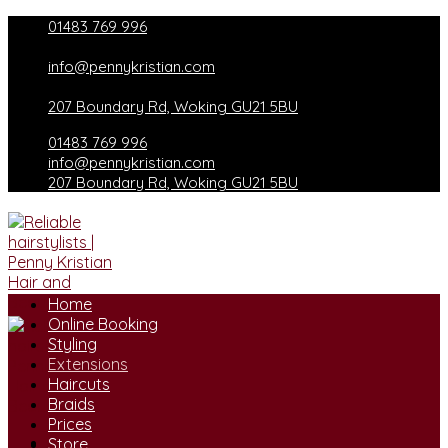
Skip
01483 769 996
to
content
info@pennykristian.com
207 Boundary Rd, Woking GU21 5BU
01483 769 996
info@pennykristian.com
207 Boundary Rd, Woking GU21 5BU
Home
Online Booking
Styling
Extensions
Haircuts
Braids
Prices
Store