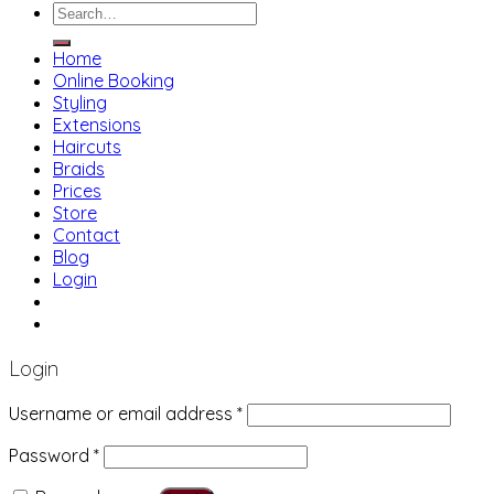
Search
for:
Home
Online Booking
Styling
Extensions
Haircuts
Braids
Prices
Store
Contact
Blog
Login
01483 769 996
207 Boundary Rd, Woking GU21 5BU
Login
Username or email address
*
Password
*