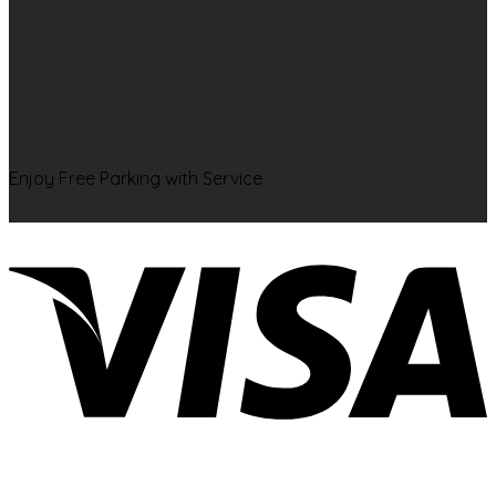
Enjoy Free Parking with Service