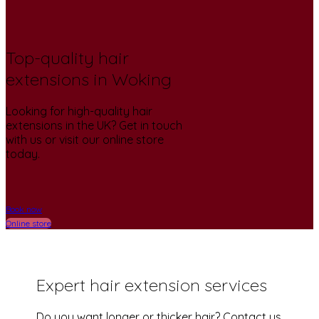
Top-quality hair
extensions in Woking
Looking for high-quality hair
extensions in the UK? Get in touch
with us or visit our online store
today.
Book now
Online store
Expert hair extension services
Do you want longer or thicker hair? Contact us