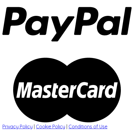
Privacy Policy
|
Cookie Policy
|
Conditions of Use