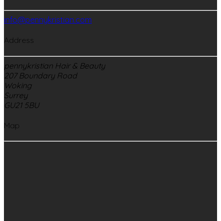
info@pennykristian.com
Address
pennykristian Hair & Beauty
207 Boundary Road
Woking
Surrey
GU21 5BU
Map