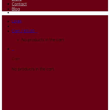
Contact
Blog
Login
Cart /
£
0.00
0
No products in the cart.
0
Cart
No products in the cart.