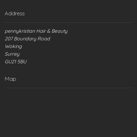
Address
pennykristian Hair & Beauty
207 Boundary Road
Woking
Surrey
GU21 5BU
Map