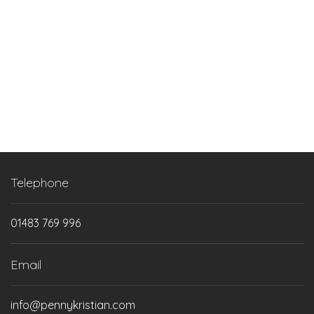
Next step
Telephone
01483 769 996
Email
info@pennykristian.com