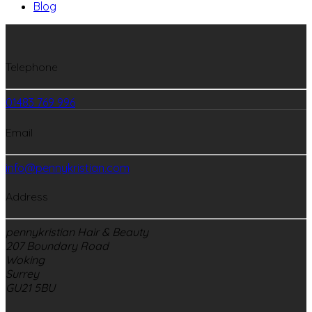
Blog
Telephone
01483 769 996
Email
info@pennykristian.com
Address
pennykristian Hair & Beauty
207 Boundary Road
Woking
Surrey
GU21 5BU