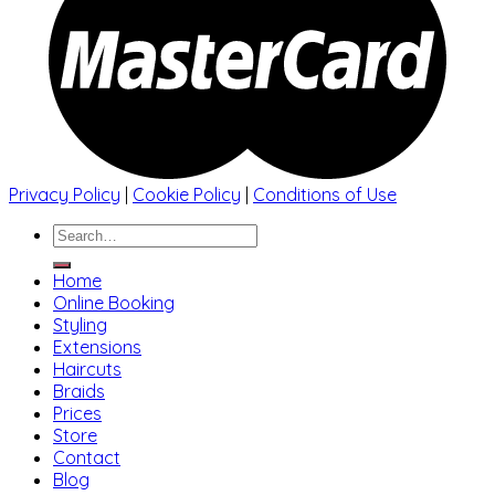
Privacy Policy
|
Cookie Policy
|
Conditions of Use
Search
for:
Home
Online Booking
Styling
Extensions
Haircuts
Braids
Prices
Store
Contact
Blog