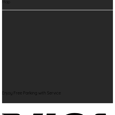
Map
Enjoy Free Parking with Service