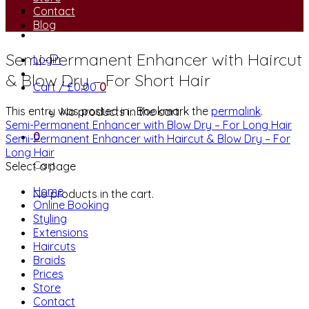
Contact
Blog
Semi-Permanent Enhancer with Haircut
Login
& Blow Dry – For Short Hair
Cart /
£
0.00
0
This entry was posted in . Bookmark the
permalink
.
No products in the cart.
Semi-Permanent Enhancer with Blow Dry – For Long Hair
0
Semi-Permanent Enhancer with Haircut & Blow Dry – For
Long Hair
Cart
Select a page
Home
No products in the cart.
Online Booking
Styling
Extensions
Haircuts
Braids
Prices
Store
Contact