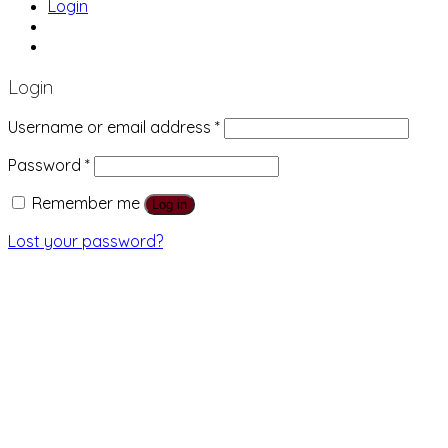
Login
01483 769 996
207 Boundary Rd, Woking GU21 5BU
Login
Username or email address
*
Password
*
Remember me
Log in
Lost your password?