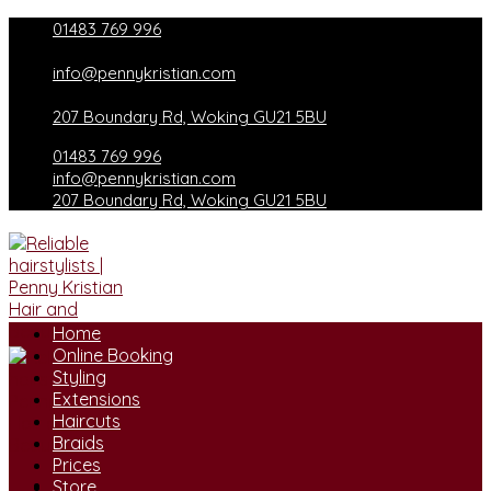
Skip
01483 769 996
to
content
info@pennykristian.com
207 Boundary Rd, Woking GU21 5BU
01483 769 996
info@pennykristian.com
207 Boundary Rd, Woking GU21 5BU
Home
Online Booking
Styling
Extensions
Haircuts
Braids
Prices
Store