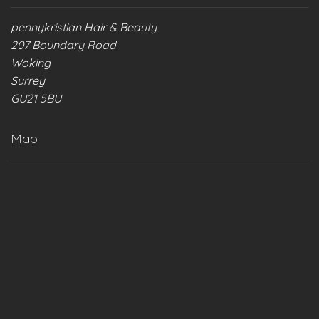
pennykristian Hair & Beauty
207 Boundary Road
Woking
Surrey
GU21 5BU
Map