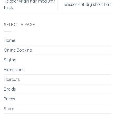
Relaxer virgin hair medium/
Scissor cut dry short hair
thick
SELECT A PAGE
Home
Online Booking
Styling
Extensions
Haircuts
Braids
Prices
Store