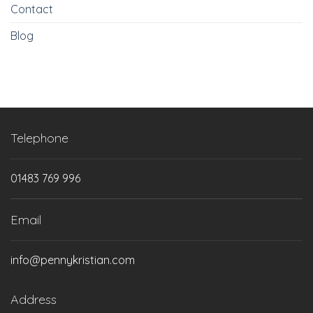
Contact
Blog
Telephone
01483 769 996
Email
info@pennykristian.com
Address