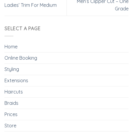
Men’s Clipper Cut – One
Ladies’ Trim For Medium
Grade
SELECT A PAGE
Home
Online Booking
Styling
Extensions
Haircuts
Braids
Prices
Store