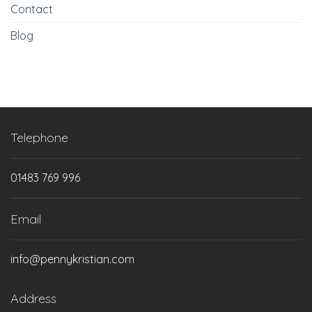
Contact
Blog
Telephone
01483 769 996
Email
info@pennykristian.com
Address