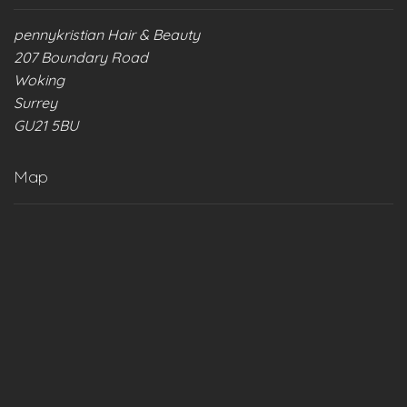
pennykristian Hair & Beauty
207 Boundary Road
Woking
Surrey
GU21 5BU
Map