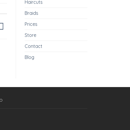
Haircuts
Braids
Prices
Store
Contact
Blog
p