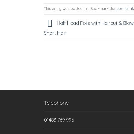
This entry was posted in . Bookmark the
permalink
Half Head Foils with Haircut & Blow
Short Hair
Telephone
01483 769 996