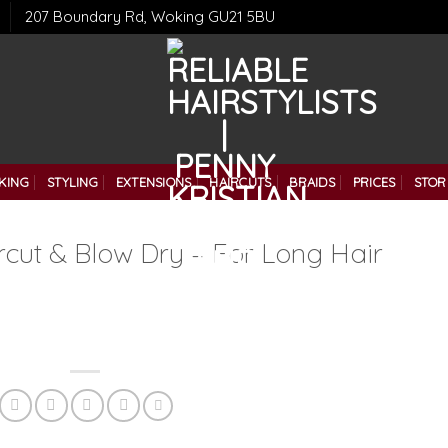
207 Boundary Rd, Woking GU21 5BU
KING
STYLING
EXTENSIONS
HAIRCUTS
BRAIDS
PRICES
STOR
rcut & Blow Dry – For Long Hair