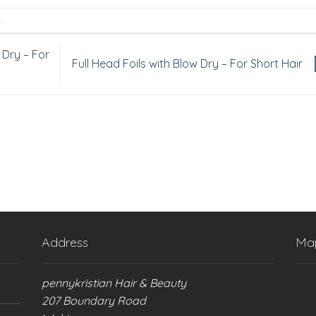
.
 Dry – For
Full Head Foils with Blow Dry – For Short Hair
Address
Ma
pennykristian Hair & Beauty
207 Boundary Road