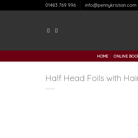
Skip
01483 769 996
info@pennykristian.com
to
content
HOME
ONLINE BOO
Half Head Foils with Hai