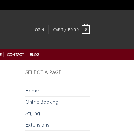
0
LOGIN
CART /
£
0.00
E
CONTACT
BLOG
SELECT A PAGE
Home
Online Booking
Styling
Extensions