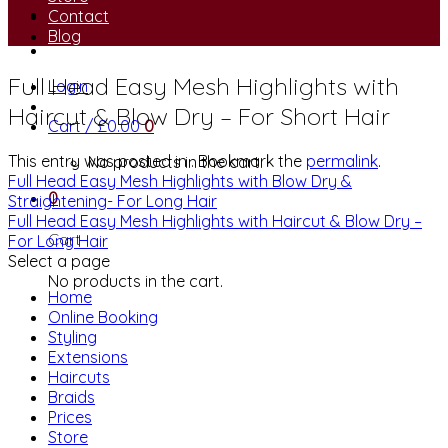
Contact
Blog
Full Head Easy Mesh Highlights with
Login
Haircut & Blow Dry – For Short Hair
Cart /
£
0.00
0
This entry was posted in . Bookmark the
permalink
.
No products in the cart.
Full Head Easy Mesh Highlights with Blow Dry &
0
Straightening- For Long Hair
Full Head Easy Mesh Highlights with Haircut & Blow Dry –
Cart
For Long Hair
Select a page
No products in the cart.
Home
Online Booking
Styling
Extensions
Haircuts
Braids
Prices
Store