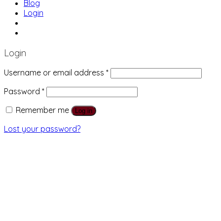
Blog
Login
01483 769 996
207 Boundary Rd, Woking GU21 5BU
Login
Username or email address
*
Password
*
Remember me
Log in
Lost your password?