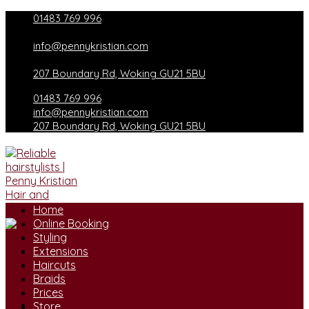
Skip
01483 769 996
to
content
info@pennykristian.com
207 Boundary Rd, Woking GU21 5BU
01483 769 996
info@pennykristian.com
207 Boundary Rd, Woking GU21 5BU
Home
Online Booking
Styling
Extensions
Haircuts
Braids
Prices
Store