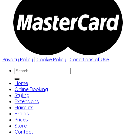
Privacy Policy
|
Cookie Policy
|
Conditions of Use
Search
for:
Home
Online Booking
Styling
Extensions
Haircuts
Braids
Prices
Store
Contact