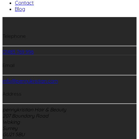
Contact
Blog
Telephone
01483 769 996
Email
info@pennykristian.com
Address
pennykristian Hair & Beauty
207 Boundary Road
Woking
Surrey
GU21 5BU