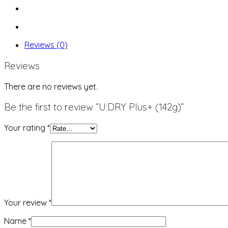
Reviews (0)
Reviews
There are no reviews yet.
Be the first to review “U:DRY Plus+ (142g)”
Your rating
*
Your review
*
Name
*