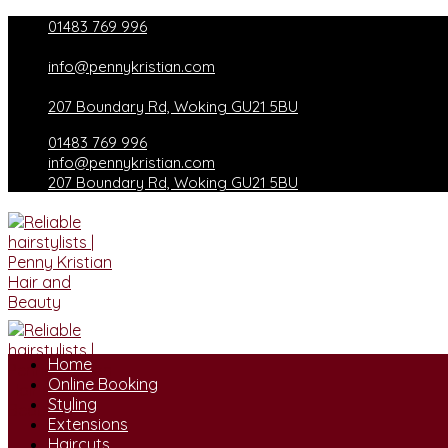
Skip
01483 769 996
to
content
info@pennykristian.com
207 Boundary Rd, Woking GU21 5BU
01483 769 996
info@pennykristian.com
207 Boundary Rd, Woking GU21 5BU
Home
Online Booking
Styling
Extensions
Haircuts