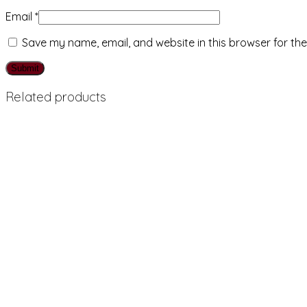
Email
*
Save my name, email, and website in this browser for th
Related products