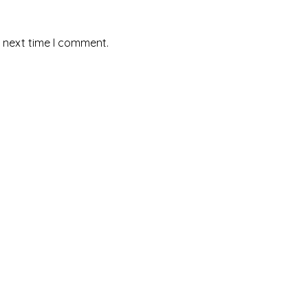
e next time I comment.