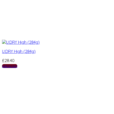
U:DRY High (284g)
£
28.40
Add to cart