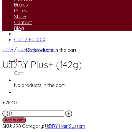
Braids
Prices
Store
Contact
Login
Blog
Cart /
£
0.00
0
Care
/
U:DRY Hair System
No products in the cart.
0
U:DRY Plus+ (142g)
Cart
No products in the cart.
£
28.40
U:DRY
Plus+
Add to cart
(142g)
SKU:
298
Category:
U:DRY Hair System
quantity