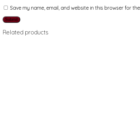
Save my name, email, and website in this browser for th
Related products