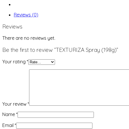
Reviews (0)
Reviews
There are no reviews yet.
Be the first to review “TEXTURIZA Spray (198g)”
Your rating
*
Your review
*
Name
*
Email
*