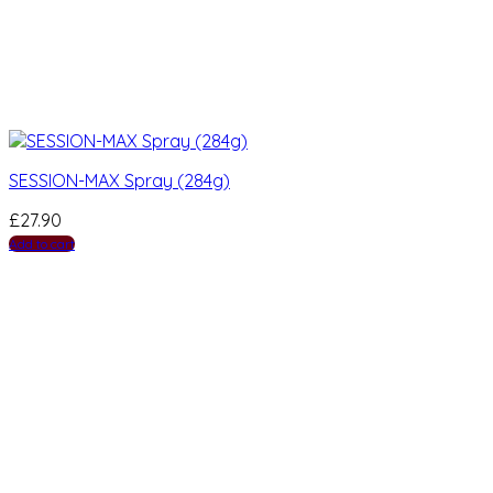
SESSION-MAX Spray (284g)
£
27.90
Add to cart