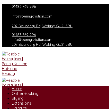
Skip
01483 769 996
to
content
info@pennykristian.com
207 Boundary Rd, Woking GU21 5BU
01483 769 996
info@pennykristian.com
207 Boundary Rd, Woking GU21 5BU
Home
Online Booking
Styling
Extensions
Haircuts