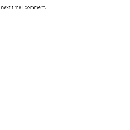
e next time I comment.