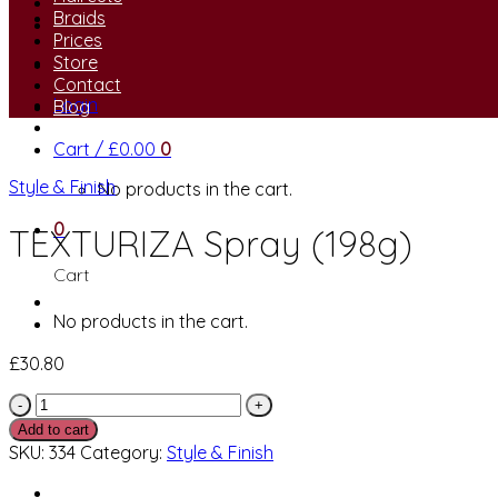
Braids
Prices
Store
Contact
Login
Blog
Cart /
£
0.00
0
Style & Finish
No products in the cart.
0
TEXTURIZA Spray (198g)
Cart
No products in the cart.
£
30.80
TEXTURIZA
Spray
Add to cart
(198g)
SKU:
334
Category:
Style & Finish
quantity