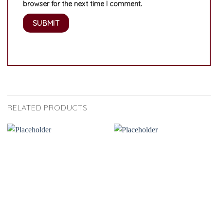
browser for the next time I comment.
RELATED PRODUCTS