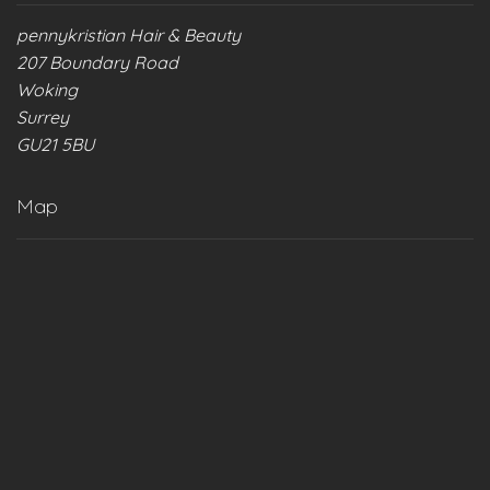
pennykristian Hair & Beauty
207 Boundary Road
Woking
Surrey
GU21 5BU
Map