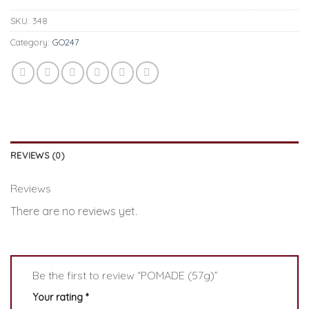
SKU:
348
Category:
GO247
REVIEWS (0)
Reviews
There are no reviews yet.
Be the first to review “POMADE (57g)”
Your rating
*