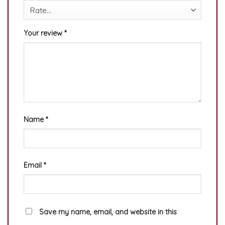
Your review
*
Name
*
Email
*
Save my name, email, and website in this