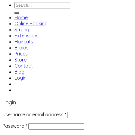
Search
for:
Home
Online Booking
Styling
Extensions
Haircuts
Braids
Prices
Store
Contact
Blog
Login
01483 769 996
207 Boundary Rd, Woking GU21 5BU
Login
Username or email address
*
Password
*