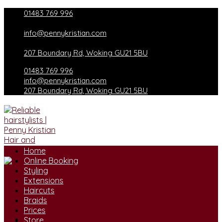
Skip
01483 769 996
to
content
info@pennykristian.com
207 Boundary Rd, Woking GU21 5BU
01483 769 996
info@pennykristian.com
207 Boundary Rd, Woking GU21 5BU
Home
Online Booking
Styling
Extensions
Haircuts
Braids
Prices
Store