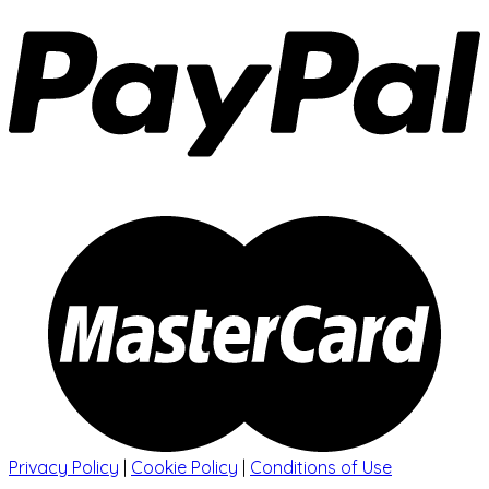
Privacy Policy
|
Cookie Policy
|
Conditions of Use