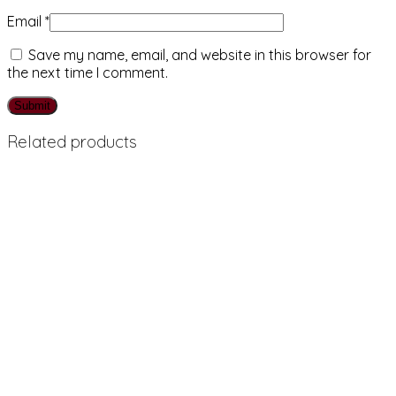
Email
*
Save my name, email, and website in this browser for
the next time I comment.
Related products