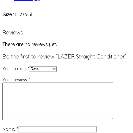
Size
1L, 236ml
Reviews
There are no reviews yet.
Be the first to review “LAZER Straight Conditioner”
Your rating
*
Your review
*
Name
*