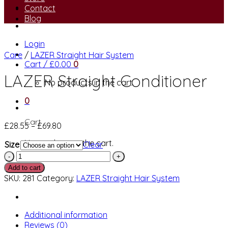
Contact
Blog
Login
Care
/
LAZER Straight Hair System
Cart /
£
0.00
0
LAZER Straight Conditioner
No products in the cart.
0
Cart
Price
£
28.55
–
£
69.80
range:
No products in the cart.
Size
Clear
£28.55
LAZER
through
Straight
£69.80
Add to cart
Conditioner
SKU:
281
Category:
LAZER Straight Hair System
quantity
Additional information
Reviews (0)