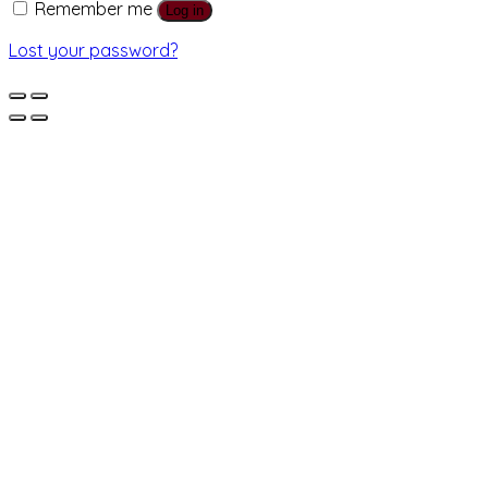
Remember me
Log in
Lost your password?