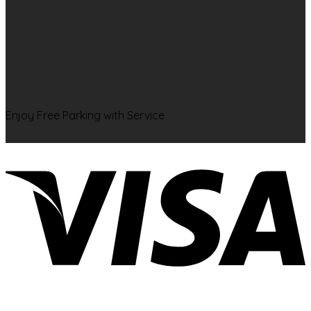
Enjoy Free Parking with Service