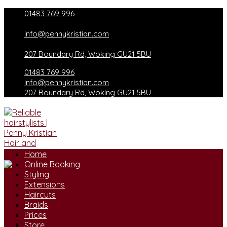
Skip
01483 769 996
to
content
info@pennykristian.com
207 Boundary Rd, Woking GU21 5BU
01483 769 996
info@pennykristian.com
207 Boundary Rd, Woking GU21 5BU
Home
Online Booking
Styling
Extensions
Haircuts
Braids
Prices
Store