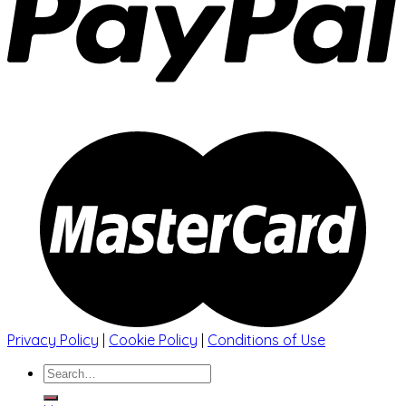
Privacy Policy
|
Cookie Policy
|
Conditions of Use
Search
for: