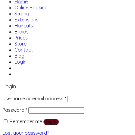
Home
Online Booking
Styling
Extensions
Haircuts
Braids
Prices
Store
Contact
Blog
Login
01483 769 996
207 Boundary Rd, Woking GU21 5BU
Login
Username or email address
*
Password
*
Remember me
Log in
Lost your password?