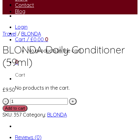
Contact
Blog
Login
Travel
/
BLONDA
Cart /
£
0.00
0
BLONDA Daily Conditioner
No products in the cart.
(59ml)
0
Cart
No products in the cart.
£
9.50
BLONDA
Daily
Add to cart
Conditioner
SKU:
357
Category:
BLONDA
(59ml)
quantity
Reviews (0)