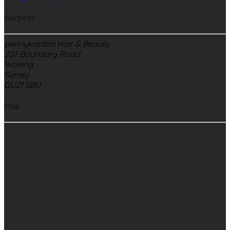
Address
pennykristian Hair & Beauty
207 Boundary Road
Woking
Surrey
GU21 5BU
Map