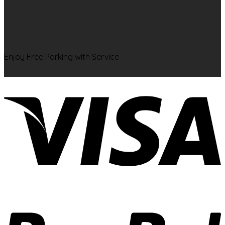
Enjoy Free Parking with Service