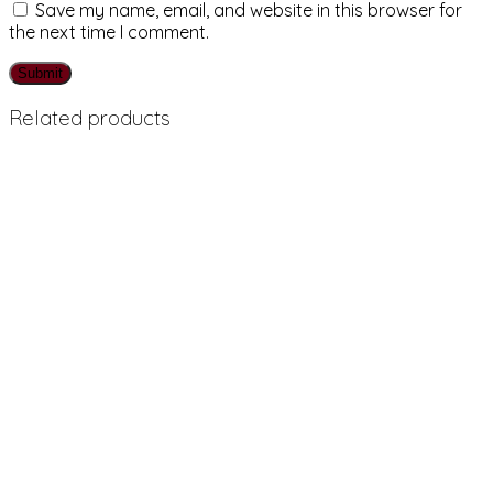
Save my name, email, and website in this browser for
the next time I comment.
Related products