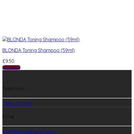
BLONDA Toning Shampoo (59ml)
£
9.50
Add to cart
Telephone
01483 769 996
Email
info@pennykristian.com