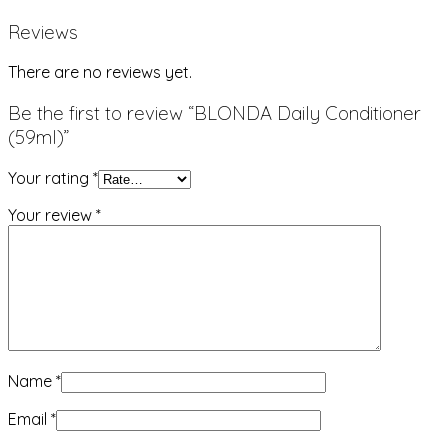
Reviews
There are no reviews yet.
Be the first to review “BLONDA Daily Conditioner
(59ml)”
Your rating
*
Your review
*
Name
*
Email
*