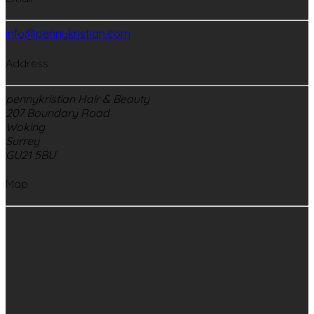
info@pennykristian.com
Address
pennykristian Hair & Beauty
207 Boundary Road
Woking
Surrey
GU21 5BU
Map