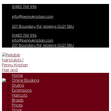
Skip
01483 769 996
to
content
info@pennykristian.com
207 Boundary Rd, Woking GU21 5BU
01483 769 996
info@pennykristian.com
207 Boundary Rd, Woking GU21 5BU
Home
Online Booking
Styling
Extensions
Haircuts
Braids
Prices
Store