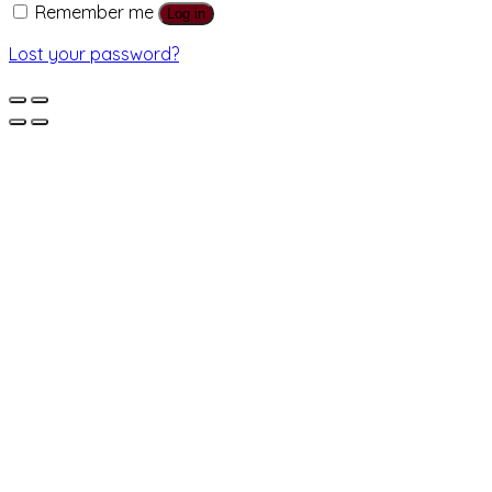
Remember me
Log in
Lost your password?