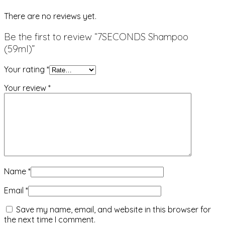
There are no reviews yet.
Be the first to review “7SECONDS Shampoo
(59ml)”
Your rating
*
Your review
*
Name
*
Email
*
Save my name, email, and website in this browser for
the next time I comment.