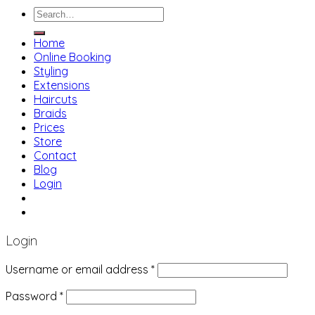
Search
for:
Home
Online Booking
Styling
Extensions
Haircuts
Braids
Prices
Store
Contact
Blog
Login
01483 769 996
207 Boundary Rd, Woking GU21 5BU
Login
Username or email address
*
Password
*