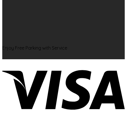
Enjoy Free Parking with Service