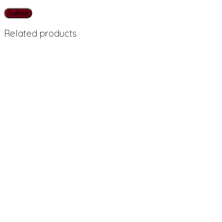
Related products