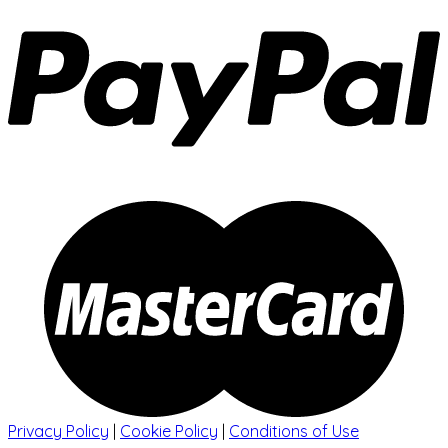
Privacy Policy
|
Cookie Policy
|
Conditions of Use