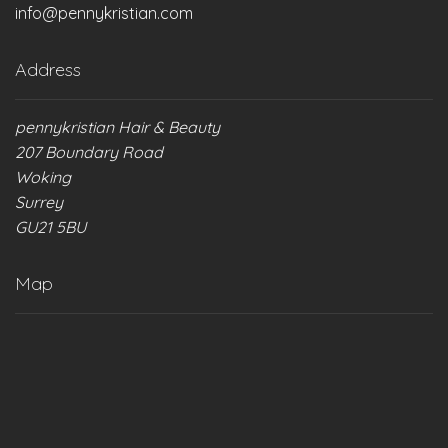
info@pennykristian.com
product
product
page
page
Address
pennykristian Hair & Beauty
207 Boundary Road
Woking
Surrey
GU21 5BU
Map