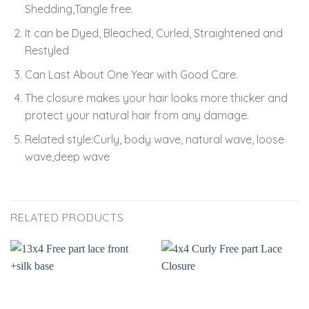
Shedding,Tangle free.
It can be Dyed, Bleached, Curled, Straightened and
Restyled
Can Last About One Year with Good Care.
The closure makes your hair looks more thicker and
protect your natural hair from any damage.
Related style:Curly, body wave, natural wave, loose
wave,deep wave
RELATED PRODUCTS