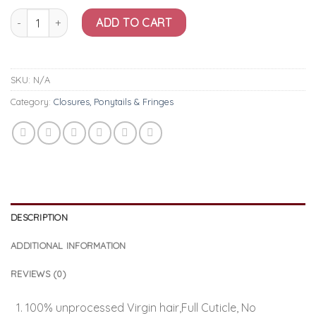
£92.50
4x4 Body Lace Closure quantity
ADD TO CART
SKU:
N/A
Category:
Closures, Ponytails & Fringes
DESCRIPTION
ADDITIONAL INFORMATION
REVIEWS (0)
100% unprocessed Virgin hair,Full Cuticle, No