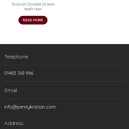
Russian Double Drawn
Weft Hair
READ MORE
Telephone
01483 769 996
Email
info@pennykristian.com
Address