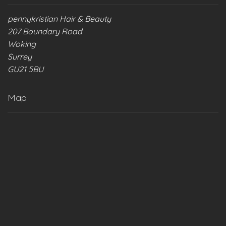
pennykristian Hair & Beauty
207 Boundary Road
Woking
Surrey
GU21 5BU
Map