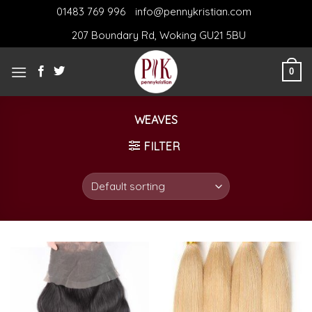
Skip
01483 769 996
info@pennykristian.com
to
207 Boundary Rd, Woking GU21 5BU
content
0
WEAVES
FILTER