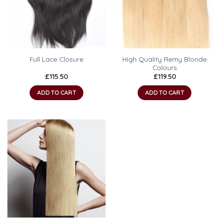
High Quality Remy Blonde
Full Lace Closure
Colours
£
115.50
£
119.50
ADD TO CART
ADD TO CART