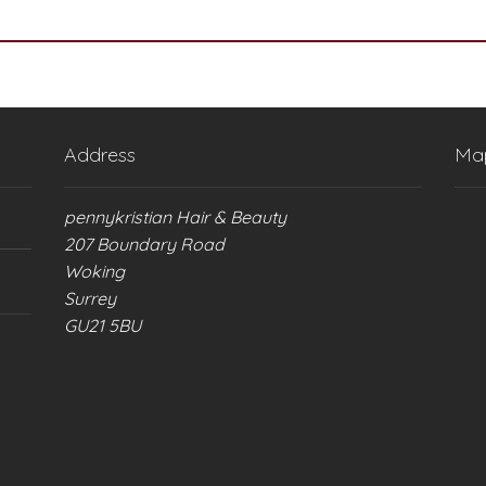
Address
Ma
pennykristian Hair & Beauty
207 Boundary Road
Woking
Surrey
GU21 5BU