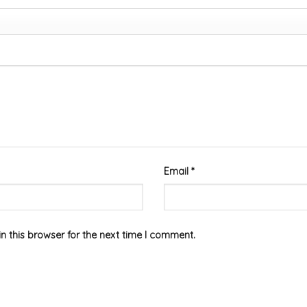
Email
*
 this browser for the next time I comment.