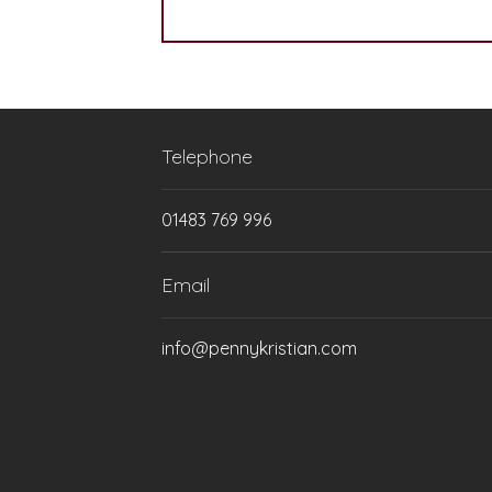
Telephone
01483 769 996
Email
info@pennykristian.com