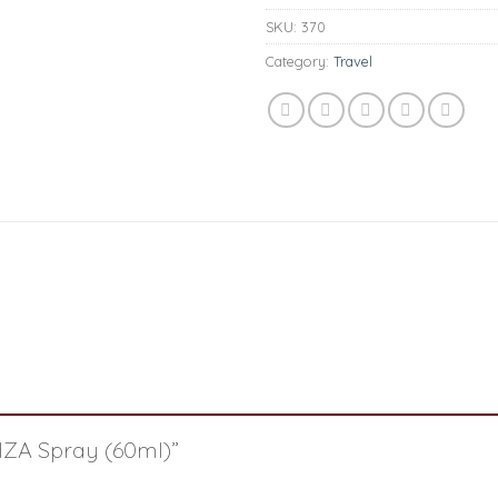
SKU:
370
Category:
Travel
RIZA Spray (60ml)”