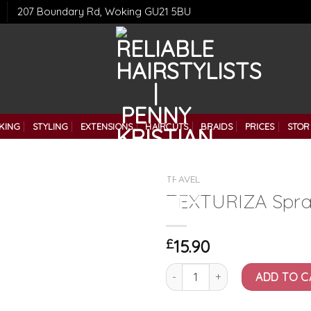
207 Boundary Rd, Woking GU21 5BU
KING
STYLING
EXTENSIONS
HAIRCUTS
BRAIDS
PRICES
STOR
TRAVEL
TEXTURIZA Spra
£
15.90
TEXTURIZA Spray (60ml) quant
ADD TO C