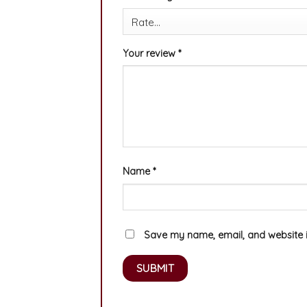
Your review
*
Name
*
Save my name, email, and website in