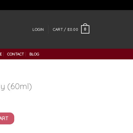
0
LOGIN
CART /
£
0.00
E
CONTACT
BLOG
y (60ml)
ity
ART