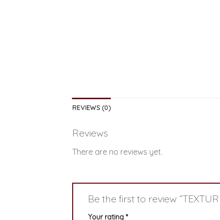
REVIEWS (0)
Reviews
There are no reviews yet.
Be the first to review “TEXTU
Your rating
*