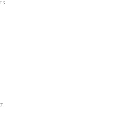
TS
ER