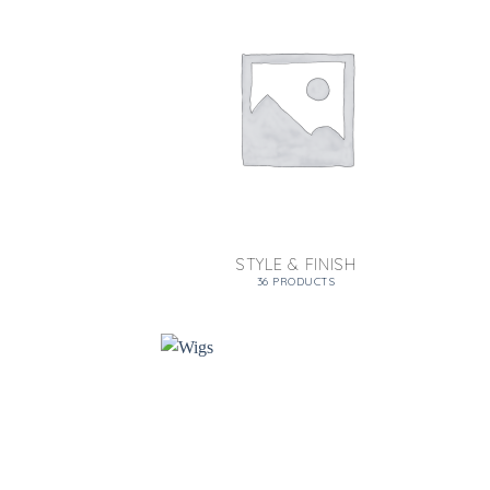
STYLE & FINISH
36 PRODUCTS