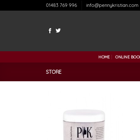
Skip
01483 769 996
info@pennykristian.com
to
content
HOME
ONLINE BOO
STORE