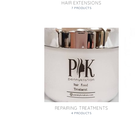
HAIR EXTENSIONS
7 PRODUCTS
REPAIRING TREATMENTS
4 PRODUCTS