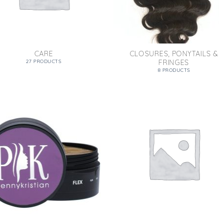
CARE
CLOSURES, PONYTAILS &
FRINGES
27 PRODUCTS
8 PRODUCTS