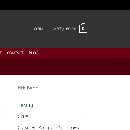
0
LOGIN
CART /
£
0.00
E
CONTACT
BLOG
BROWSE
Beauty
Care
Closures, Ponytails & Fringes