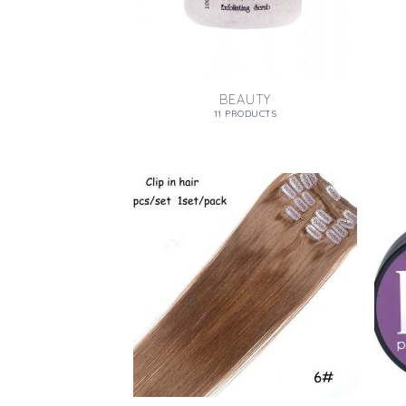
BEAUTY
11 PRODUCTS