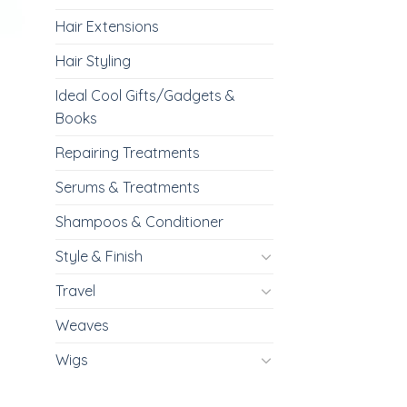
Hair Extensions
Hair Styling
Ideal Cool Gifts/Gadgets &
Books
Repairing Treatments
Serums & Treatments
Shampoos & Conditioner
Style & Finish
Travel
Weaves
Wigs