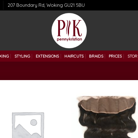
207 Boundary Rd, Woking GU21 5BU
KING
STYLING
EXTENSIONS
HAIRCUTS
BRAIDS
PRICES
STOR