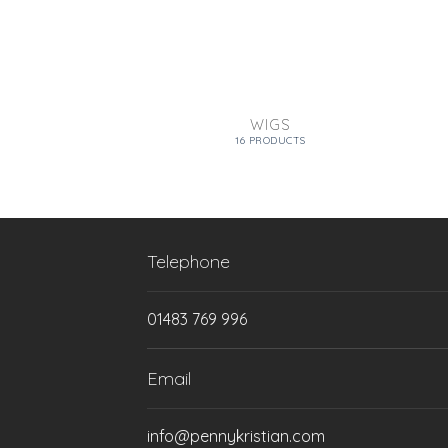
WIGS
16 PRODUCTS
Telephone
01483 769 996
Email
info@pennykristian.com