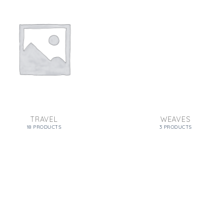
TRAVEL
WEAVES
18 PRODUCTS
3 PRODUCTS