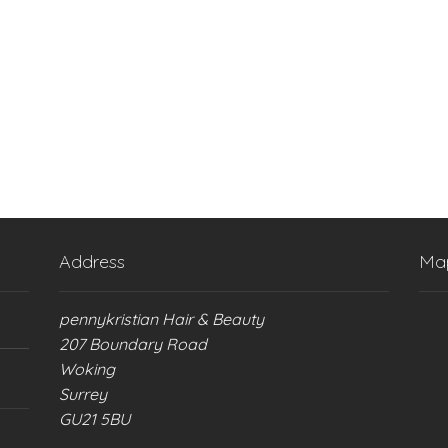
Address
Ma
pennykristian Hair & Beauty
207 Boundary Road
Woking
Surrey
GU21 5BU