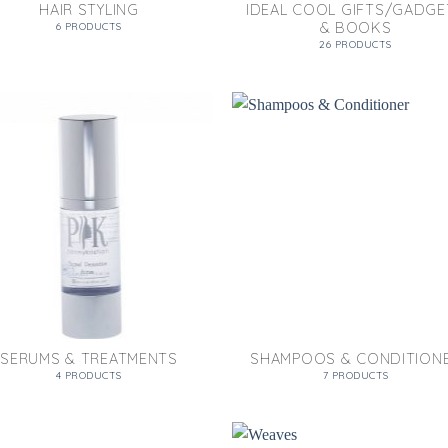
HAIR STYLING
IDEAL COOL GIFTS/GADGE
& BOOKS
6 PRODUCTS
26 PRODUCTS
SERUMS & TREATMENTS
SHAMPOOS & CONDITION
4 PRODUCTS
7 PRODUCTS