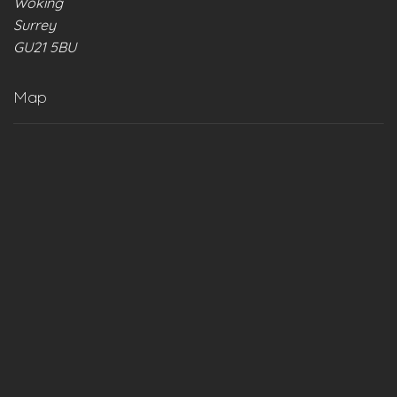
Woking
Surrey
GU21 5BU
Map