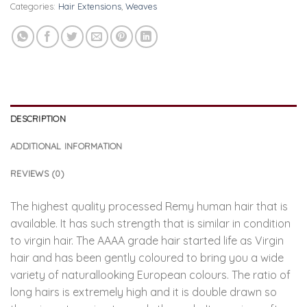
Categories:
Hair Extensions
,
Weaves
DESCRIPTION
ADDITIONAL INFORMATION
REVIEWS (0)
The highest quality processed Remy human hair that is
available. It has such strength that is similar in condition
to virgin hair. The AAAA grade hair started life as Virgin
hair and has been gently coloured to bring you a wide
variety of naturallooking European colours. The ratio of
long hairs is extremely high and it is double drawn so