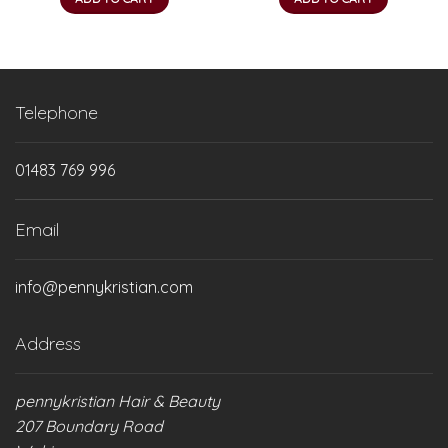
Telephone
01483 769 996
Email
info@pennykristian.com
Address
pennykristian Hair & Beauty
207 Boundary Road