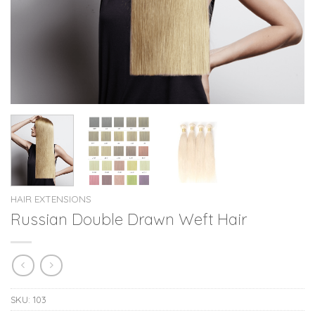
HAIR EXTENSIONS
Russian Double Drawn Weft Hair
SKU:
103