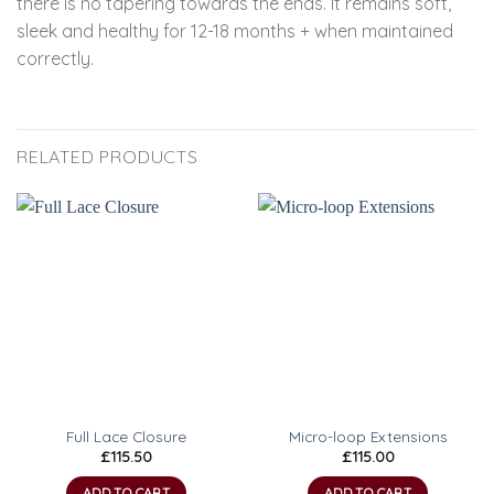
there is no tapering towards the ends. It remains soft,
sleek and healthy for 12-18 months + when maintained
correctly.
RELATED PRODUCTS
Full Lace Closure
Micro-loop Extensions
£
115.50
£
115.00
ADD TO CART
ADD TO CART