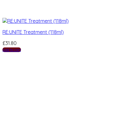
RE:UNITE Treatment (118ml)
£
31.80
Add to cart