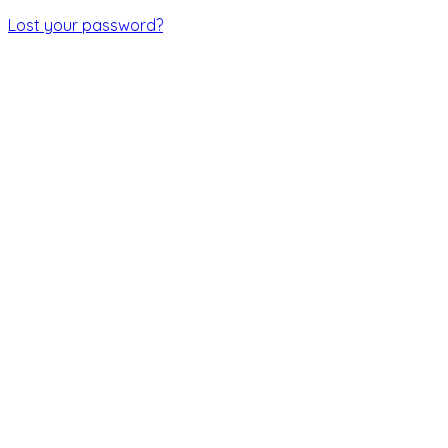
Lost your password?