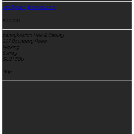
info@pennykristian.com
Address
pennykristian Hair & Beauty
207 Boundary Road
Woking
Surrey
GU21 5BU
Map