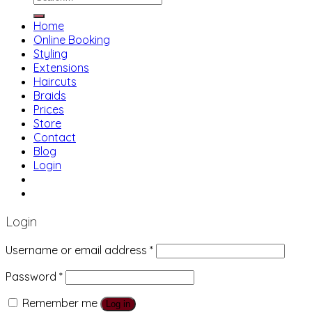
for:
Home
Online Booking
Styling
Extensions
Haircuts
Braids
Prices
Store
Contact
Blog
Login
01483 769 996
207 Boundary Rd, Woking GU21 5BU
Login
Username or email address
*
Password
*
Remember me
Log in