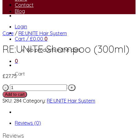
Contact
Blog
Login
Care
/
RE:UNITE Hair System
Cart /
£
0.00
0
RE:UNITE Shampoo (300ml)
No products in the cart.
0
Cart
£
27.75
No products in the cart.
RE:UNITE
Shampoo
Add to cart
(300ml)
SKU:
284
Category:
RE:UNITE Hair System
quantity
Reviews (0)
Reviews