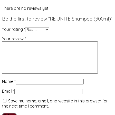
There are no reviews yet.
Be the first to review “RE:UNITE Shampoo (300ml)”
Your rating
*
Your review
*
Name
*
Email
*
Save my name, email, and website in this browser for
the next time I comment.