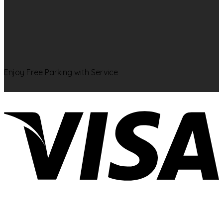
Enjoy Free Parking with Service