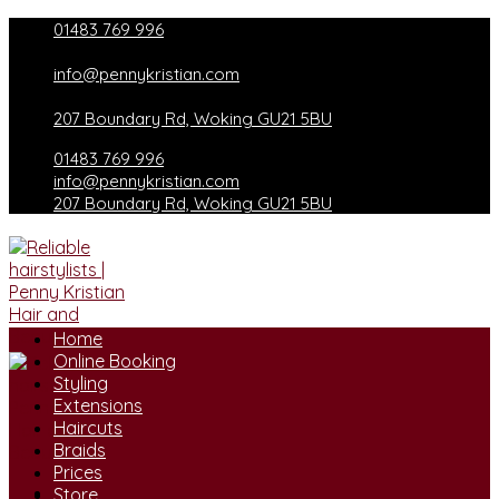
Skip
01483 769 996
to
content
info@pennykristian.com
207 Boundary Rd, Woking GU21 5BU
01483 769 996
info@pennykristian.com
207 Boundary Rd, Woking GU21 5BU
Home
Online Booking
Styling
Extensions
Haircuts
Braids
Prices
Store