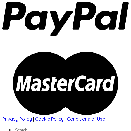
Privacy Policy
|
Cookie Policy
|
Conditions of Use
Search