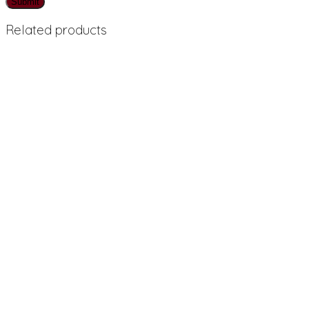
Related products