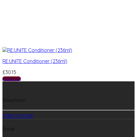
RE:UNITE Conditioner (236ml)
£
30.15
Add to cart
Telephone
01483 769 996
Email