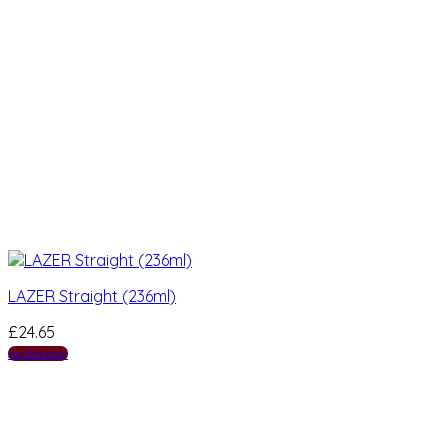
LAZER Straight (236ml)
£
24.65
Add to cart