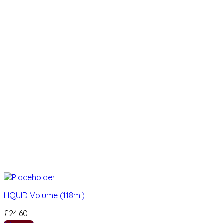
LIQUID Volume (118ml)
£
24.60