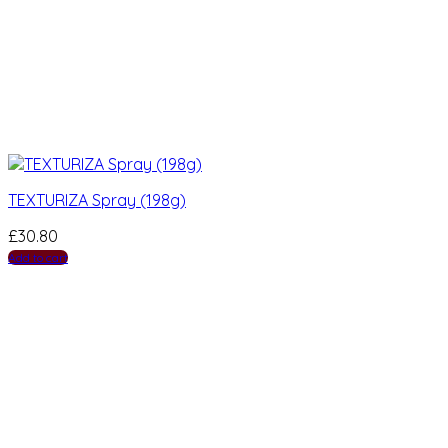
TEXTURIZA Spray (198g)
£
30.80
Add to cart