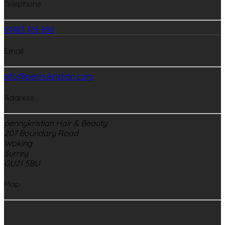
Telephone
01483 769 996
Email
info@pennykristian.com
Address
pennykristian Hair & Beauty
207 Boundary Road
Woking
Surrey
GU21 5BU
Map