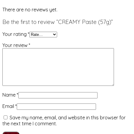
There are no reviews yet.
Be the first to review “CREAMY Paste (57g)”
Your rating
*
Your review
*
Name
*
Email
*
Save my name, email, and website in this browser for
the next time I comment.