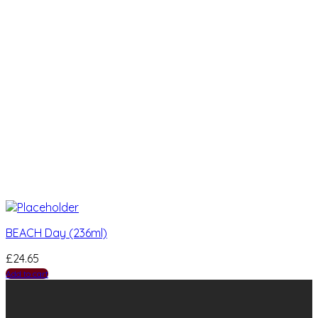
BEACH Day (236ml)
£
24.65
Add to cart