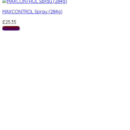
MAXCONTROL Spray (284g)
£
25.35
Add to cart