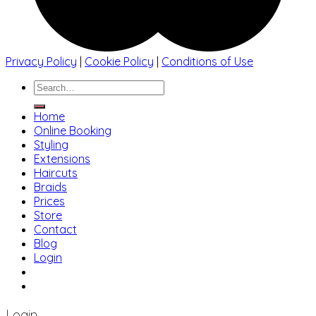
Privacy Policy
|
Cookie Policy
|
Conditions of Use
Search
for:
Home
Online Booking
Styling
Extensions
Haircuts
Braids
Prices
Store
Contact
Blog
Login
01483 769 996
207 Boundary Rd, Woking GU21 5BU
Login