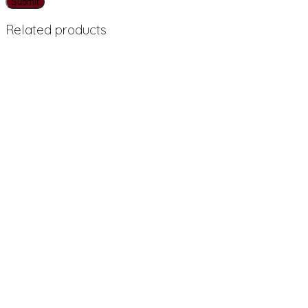
Related products