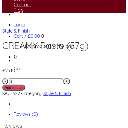
Contact
Blog
Login
Style & Finish
Cart /
£
0.00
0
CREAMY Paste (57g)
No products in the cart.
0
Cart
£
23.10
No products in the cart.
CREAMY
Paste
Add to cart
(57g)
SKU:
322
Category:
Style & Finish
quantity
Reviews (0)
Reviews