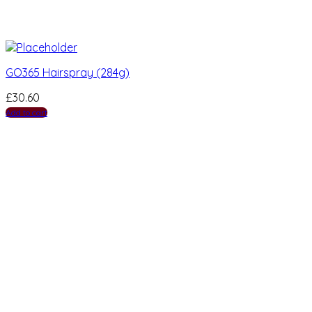
GO365 Hairspray (284g)
£
30.60
Add to cart