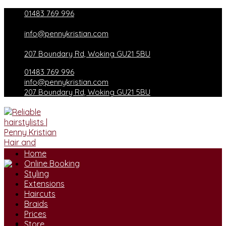
Skip
01483 769 996
to
content
info@pennykristian.com
207 Boundary Rd, Woking GU21 5BU
01483 769 996
info@pennykristian.com
207 Boundary Rd, Woking GU21 5BU
Home
Online Booking
Styling
Extensions
Haircuts
Braids
Prices
Store