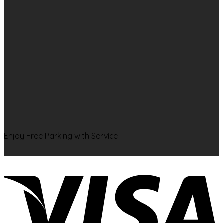
Enjoy Free Parking with Service