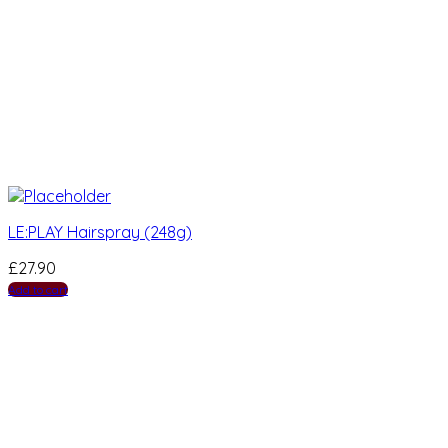
LE:PLAY Hairspray (248g)
£
27.90
Add to cart