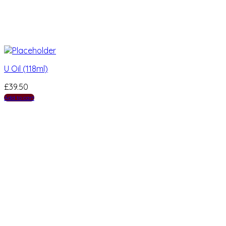
U Oil (118ml)
£
39.50
Add to cart