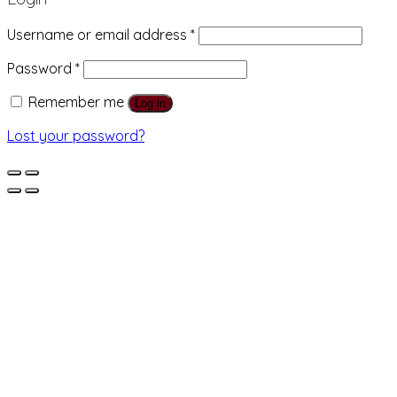
Username or email address
*
Password
*
Remember me
Log in
Lost your password?