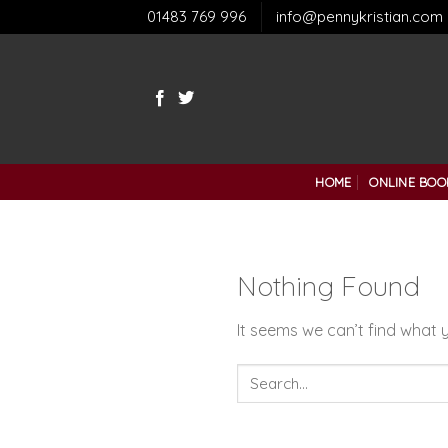
Skip
01483 769 996
info@pennykristian.com
to
content
HOME
ONLINE BOO
Nothing Found
It seems we can’t find what y