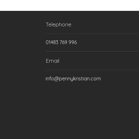
Telephone
01483 769 996
Email
info@pennykristian.com