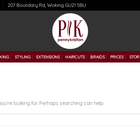
207 Boundary Rd, Woking GU21 5BU
KING
STYLING
EXTENSIONS
HAIRCUTS
BRAIDS
PRICES
STOR
ou’re looking for. Perhaps searching can help.