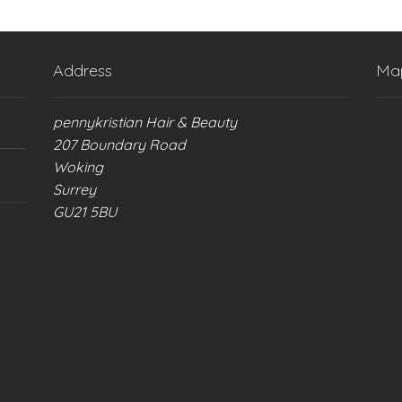
Address
Ma
pennykristian Hair & Beauty
207 Boundary Road
Woking
Surrey
GU21 5BU