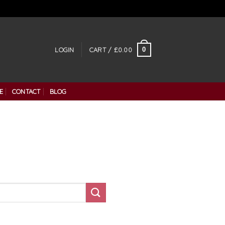
0
LOGIN
CART /
£
0.00
E
CONTACT
BLOG