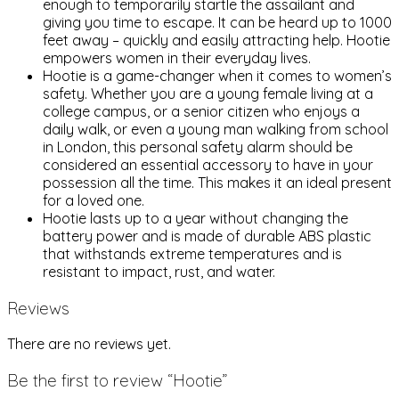
enough to temporarily startle the assailant and
giving you time to escape. It can be heard up to 1000
feet away – quickly and easily attracting help. Hootie
empowers women in their everyday lives.
Hootie is a game-changer when it comes to women’s
safety. Whether you are a young female living at a
college campus, or a senior citizen who enjoys a
daily walk, or even a young man walking from school
in London, this personal safety alarm should be
considered an essential accessory to have in your
possession all the time. This makes it an ideal present
for a loved one.
Hootie lasts up to a year without changing the
battery power and is made of durable ABS plastic
that withstands extreme temperatures and is
resistant to impact, rust, and water.
Reviews
There are no reviews yet.
Be the first to review “Hootie”