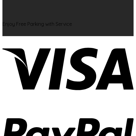
Enjoy Free Parking with Service