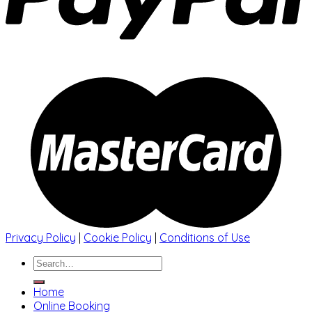
Privacy Policy
|
Cookie Policy
|
Conditions of Use
Search
for:
Home
Online Booking