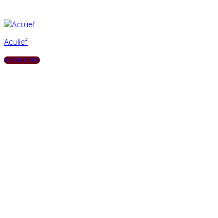
Aculief
LEARN MORE