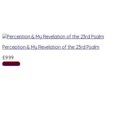
Perception & My Revelation of the 23rd Psalm
£
9.99
Learn More