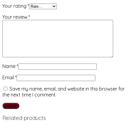
Your rating
*
Your review
*
Name
*
Email
*
Save my name, email, and website in this browser for
the next time I comment.
Related products