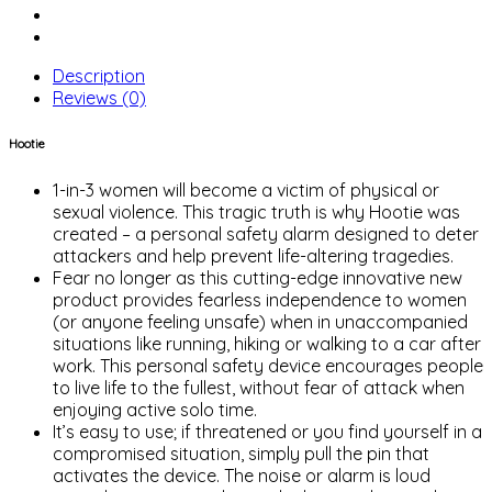
Description
Reviews (0)
Hootie
1-in-3 women will become a victim of physical or
sexual violence. This tragic truth is why Hootie was
created – a personal safety alarm designed to deter
attackers and help prevent life-altering tragedies.
Fear no longer as this cutting-edge innovative new
product provides fearless independence to women
(or anyone feeling unsafe) when in unaccompanied
situations like running, hiking or walking to a car after
work. This personal safety device encourages people
to live life to the fullest, without fear of attack when
enjoying active solo time.
It’s easy to use; if threatened or you find yourself in a
compromised situation, simply pull the pin that
activates the device. The noise or alarm is loud