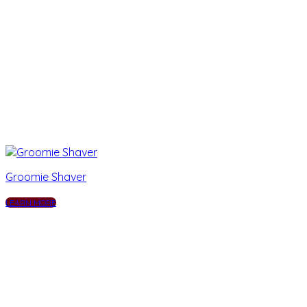
Groomie Shaver
LEARN MORE