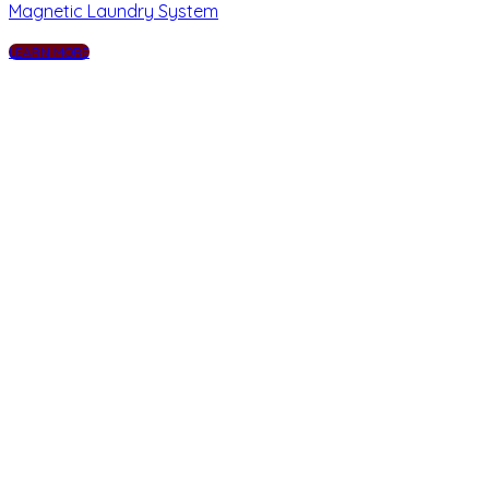
Magnetic Laundry System
LEARN MORE