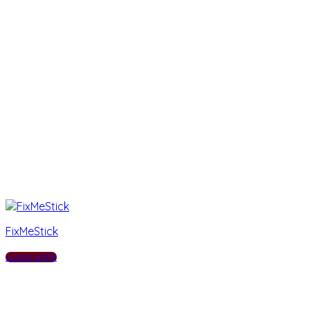
FixMeStick
LEARN MORE