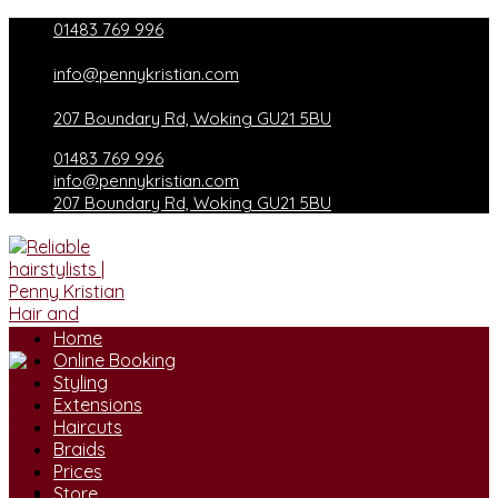
Skip
01483 769 996
to
content
info@pennykristian.com
207 Boundary Rd, Woking GU21 5BU
01483 769 996
info@pennykristian.com
207 Boundary Rd, Woking GU21 5BU
Home
Online Booking
Styling
Extensions
Haircuts
Braids
Prices
Store