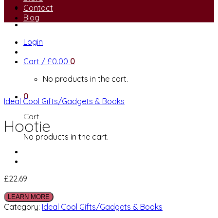
Contact
Blog
Login
Cart /
£
0.00
0
No products in the cart.
0
Ideal Cool Gifts/Gadgets & Books
Cart
Hootie
No products in the cart.
£
22.69
LEARN MORE
Category:
Ideal Cool Gifts/Gadgets & Books