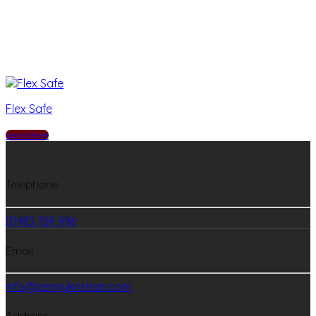
Flex Safe
Learn More
Telephone
01483 769 996
Email
info@pennykristian.com
Address