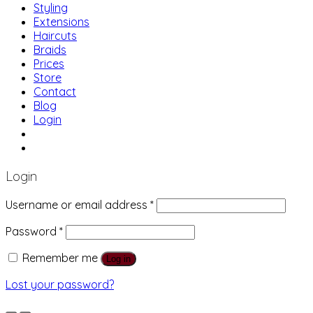
Styling
Extensions
Haircuts
Braids
Prices
Store
Contact
Blog
Login
01483 769 996
207 Boundary Rd, Woking GU21 5BU
Login
Username or email address
*
Password
*
Remember me
Log in
Lost your password?