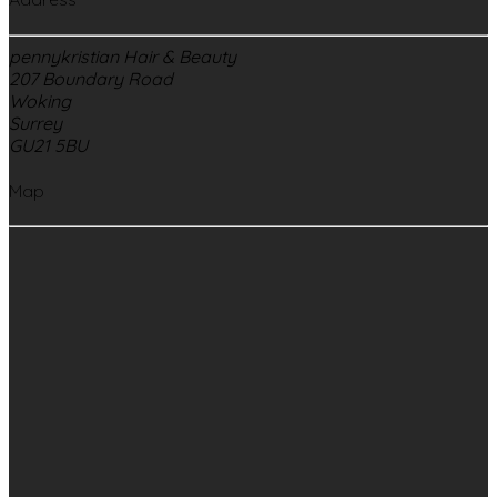
pennykristian Hair & Beauty
207 Boundary Road
Woking
Surrey
GU21 5BU
Map