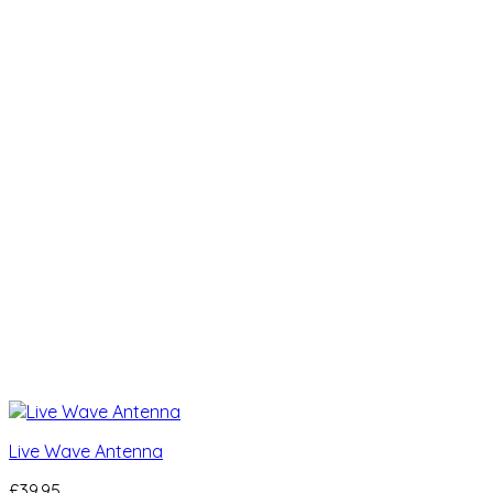
Live Wave Antenna
£
39.95