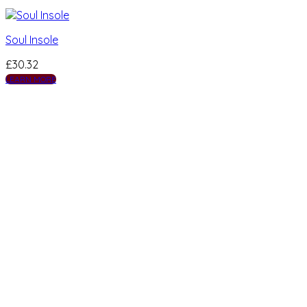
Soul Insole
£
30.32
LEARN MORE